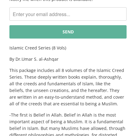
notify
me
when
{{
product
}}
becomes
Islamic Creed Series (8 Vols)
available
By Dr.Umar S. al-Ashqar
-
{{
This package includes all 8 volumes of the Islamic Creed
url
Series. These deeply written books explain, thoroughly,
}}:
all the creeds and fundamentals of Islam, like the
beliefs, the unseen creations, and the hereafter. They
are written in an easy-to-understand method, and cover
all of the creeds that are essential to being a Muslim.
-The first is Belief in Allah. Belief in Allah is the most
important aspect of being a Muslim. It is a fundamental
belief in Islam. But many Muslims have allowed, through
different philosophies and mythologies, for distorted