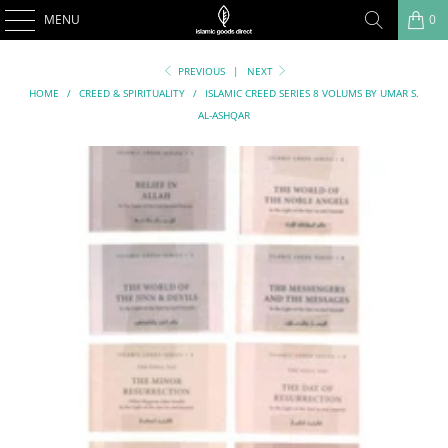
MENU
0
PREVIOUS
|
NEXT
HOME
/
CREED & SPIRITUALITY
/
ISLAMIC CREED SERIES 8 VOLUMS BY UMAR S.
AL-ASHQAR