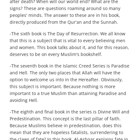
after death? When will our world end? What are the
signs? These are questions roaming around so many
peoples' minds. The answer to these are in his book,
directly produced from the Qur'an and the Sunnah.
-The sixth book is The Day of Resurrection. We all know
that this is a subject that is vital to every believing men
and women. This book talks about it, and for this reason,
deserves to be on every Muslim's bookshelf.
-The seventh book in the Islamic Creed Series is Paradise
and Hell. The only two places that Allah will have the
option to welcome us into in the Hereafter. Obviously,
this subject is important. Because nothing is more
important to a true Muslim than attaining Paradise and
avoiding Hell.
-The eighth and final book in the series is Divine Will and
Predestination. This concept is the last pillar of faith.
Because Muslims believe in predestination, does this
mean that they are hopeless fatalists, surrendering to
the claws of fate? In this book, Al-Ashqar explains fate in