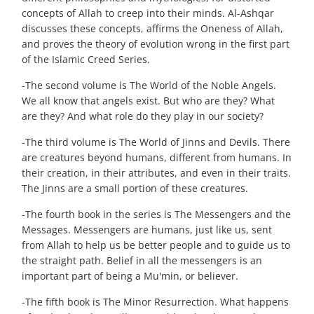
concepts of Allah to creep into their minds. Al-Ashqar
discusses these concepts, affirms the Oneness of Allah,
and proves the theory of evolution wrong in the first part
of the Islamic Creed Series.
-The second volume is The World of the Noble Angels.
We all know that angels exist. But who are they? What
are they? And what role do they play in our society?
-The third volume is The World of Jinns and Devils. There
are creatures beyond humans, different from humans. In
their creation, in their attributes, and even in their traits.
The Jinns are a small portion of these creatures.
-The fourth book in the series is The Messengers and the
Messages. Messengers are humans, just like us, sent
from Allah to help us be better people and to guide us to
the straight path. Belief in all the messengers is an
important part of being a Mu'min, or believer.
-The fifth book is The Minor Resurrection. What happens