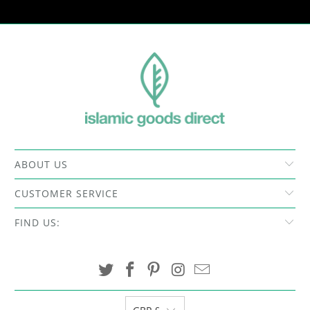
ABOUT US
CUSTOMER SERVICE
FIND US: