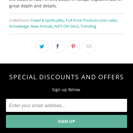
great depth and details.
Collections:
Creed & Spirituality
,
Full Price Products (non sale)
,
Knowledge
,
New Arrivals
,
NOT ON SALE
,
Trending
SPECIAL DISCOUNTS AND OFFERS
Sign up Below