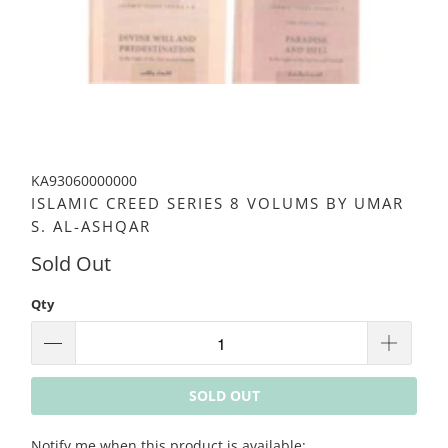
KA93060000000
ISLAMIC CREED SERIES 8 VOLUMS BY UMAR
S. AL-ASHQAR
Sold Out
Qty
SOLD OUT
Please
Notify me when this product is available: