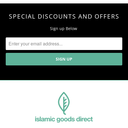
SPECIAL DISCOUNTS AND OFFERS
Sign up Below