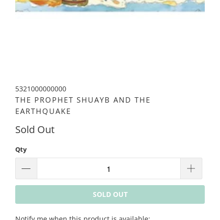
5321000000000
THE PROPHET SHUAYB AND THE
EARTHQUAKE
Sold Out
Qty
SOLD OUT
Please
Notify me when this product is available: