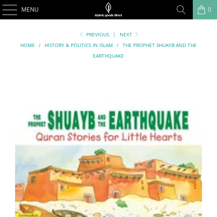
MENU
0
PREVIOUS
|
NEXT
HOME
/
HISTORY & POLITICS IN ISLAM
/
THE PROPHET SHUAYB AND THE
EARTHQUAKE