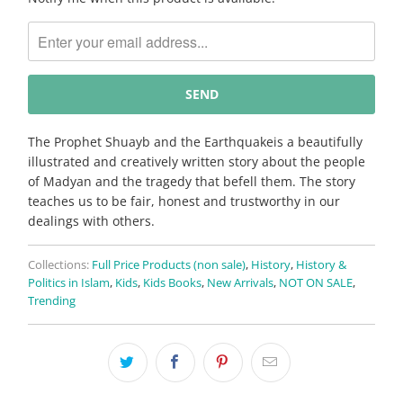
notify
me
when
{{
product
}}
becomes
The Prophet Shuayb and the Earthquakeis a beautifully
available
illustrated and creatively written story about the people
-
of Madyan and the tragedy that befell them. The story
{{
teaches us to be fair, honest and trustworthy in our
url
dealings with others.
}}:
Collections:
Full Price Products (non sale)
,
History
,
History &
Politics in Islam
,
Kids
,
Kids Books
,
New Arrivals
,
NOT ON SALE
,
Trending