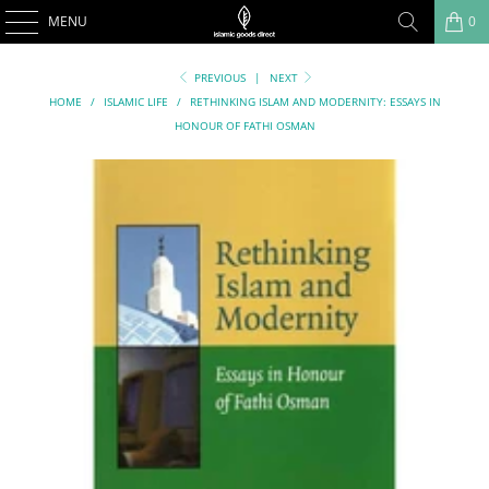
MENU
0
PREVIOUS
|
NEXT
HOME
/
ISLAMIC LIFE
/
RETHINKING ISLAM AND MODERNITY: ESSAYS IN
HONOUR OF FATHI OSMAN