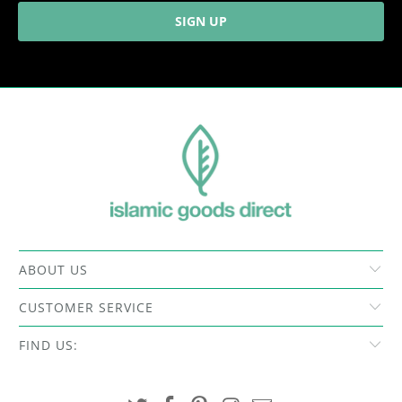
ABOUT US
CUSTOMER SERVICE
FIND US: