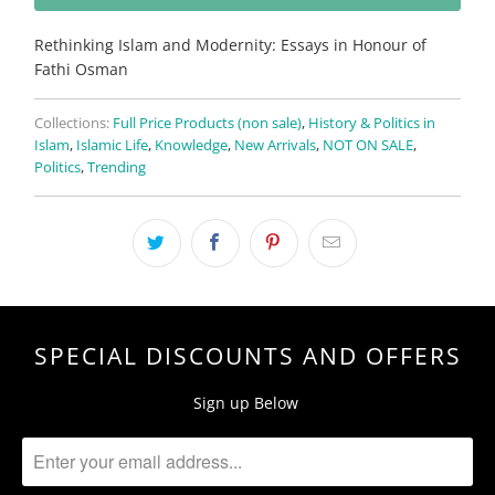
Rethinking Islam and Modernity: Essays in Honour of
Fathi Osman
Collections:
Full Price Products (non sale)
,
History & Politics in
Islam
,
Islamic Life
,
Knowledge
,
New Arrivals
,
NOT ON SALE
,
Politics
,
Trending
SPECIAL DISCOUNTS AND OFFERS
Sign up Below