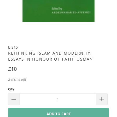
BIS15
RETHINKING ISLAM AND MODERNITY:
ESSAYS IN HONOUR OF FATHI OSMAN
£10
2 items left
Qty
ADD TO CART