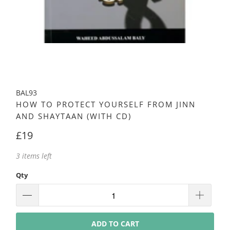
BAL93
HOW TO PROTECT YOURSELF FROM JINN
AND SHAYTAAN (WITH CD)
£19
3 items left
Qty
ADD TO CART