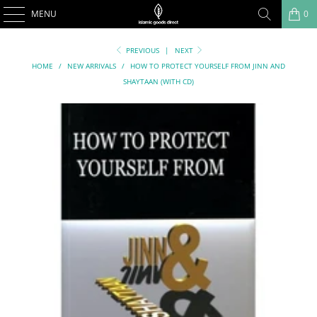
MENU
0
PREVIOUS
|
NEXT
HOME
/
NEW ARRIVALS
/
HOW TO PROTECT YOURSELF FROM JINN AND
SHAYTAAN (WITH CD)