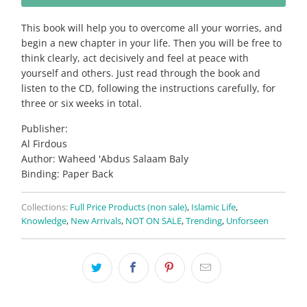
This book will help you to overcome all your worries, and
begin a new chapter in your life. Then you will be free to
think clearly, act decisively and feel at peace with
yourself and others. Just read through the book and
listen to the CD, following the instructions carefully, for
three or six weeks in total.
Publisher:
Al Firdous
Author: Waheed 'Abdus Salaam Baly
Binding: Paper Back
Collections:
Full Price Products (non sale)
,
Islamic Life
,
Knowledge
,
New Arrivals
,
NOT ON SALE
,
Trending
,
Unforseen