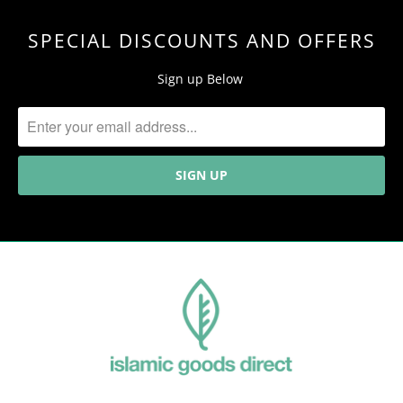
SPECIAL DISCOUNTS AND OFFERS
Sign up Below