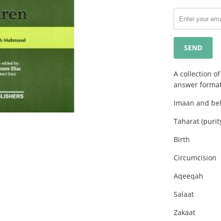
notify
me
when
{{
product
}}
becomes
A collection o
available
answer format
-
Imaan and bel
{{
url
Taharat (purit
}}:
Birth
Circumcision
Aqeeqah
Salaat
Zakaat