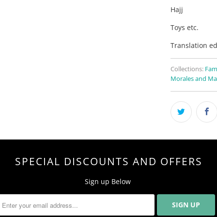
Hajj
Toys etc.
Translation ed
Collections:
Fam
Morales and Ma
SPECIAL DISCOUNTS AND OFFERS
Sign up Below