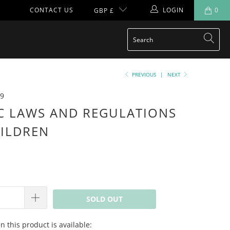
CONTACT US
LOGIN
0
GBP £
PREVIOUS
|
NEXT
9
C LAWS AND REGULATIONS
ILDREN
SOLD OUT
 this product is available: