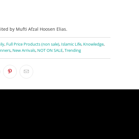
ited by Mufti Afzal Hoosen Elias.
ily
,
Full Price Products (non sale)
,
Islamic Life
,
Knowledge
,
nners
,
New Arrivals
,
NOT ON SALE
,
Trending