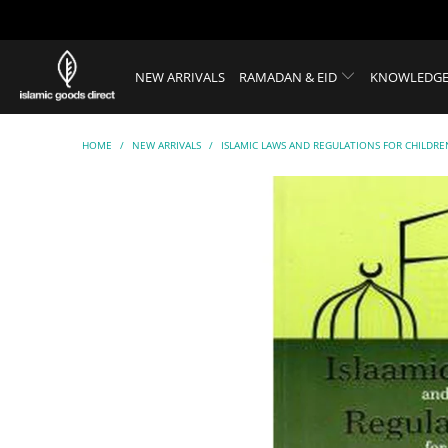
NEW ARRIVALS
RAMADAN & EID
KNOWLEDGE
HOME
/
NEW ARRIVALS
/
ISLAMIC LAWS AND REGULATIONS FOR CHILDRE