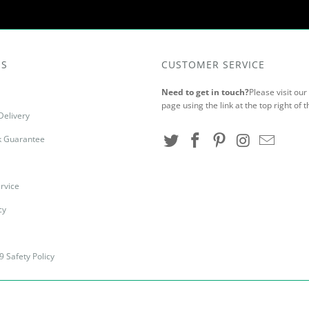
US
CUSTOMER SERVICE
Need to get in touch?
Please visit ou
page using the link at the top right of t
Delivery
 Guarantee
rvice
cy
9 Safety Policy