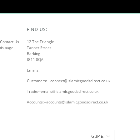
FIND US:
r Contact Us
12 The Triangle
his page.
Tanner Street
Barking
IG11 8QA
Emails:
Customers:-- connect@islamicgoodsdirect.co.uk
Trade:--emails@islamicgoodsdirect.co.uk
Accounts:--accounts@islamicgoodsdirect.co.uk
GBP £