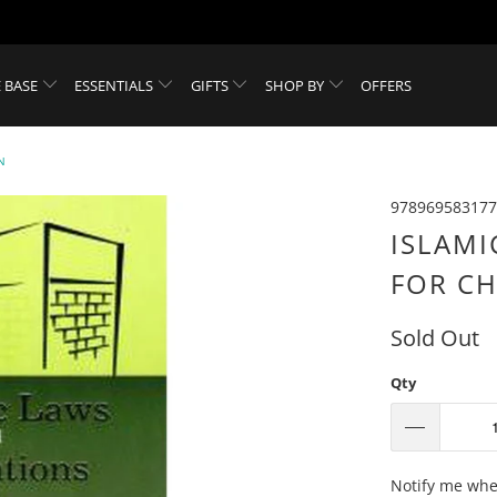
 BASE
ESSENTIALS
GIFTS
SHOP BY
OFFERS
N
978969583177
ISLAMI
FOR CH
Sold Out
Qty
Please
Notify me when