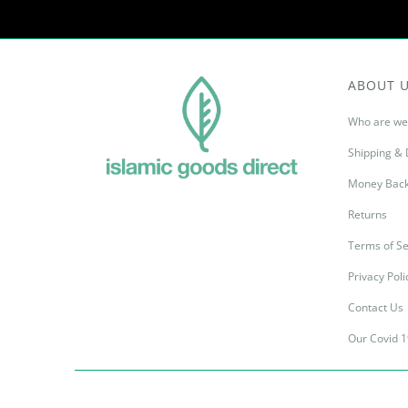
ABOUT 
Who are we
Shipping & 
Money Back
Returns
Terms of Se
Privacy Poli
Contact Us
Our Covid 1