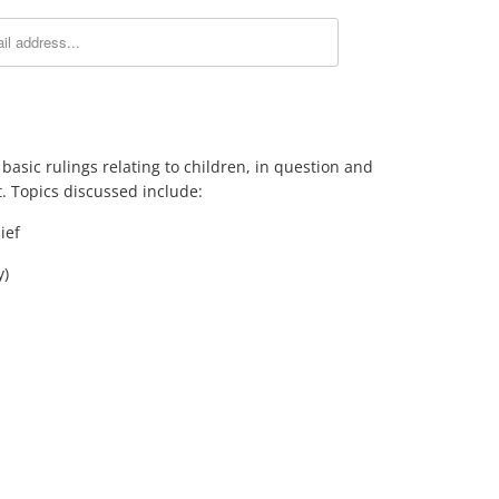
f basic rulings relating to children, in question and
. Topics discussed include:
ief
y)