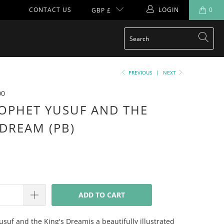
CONTACT US
LOGIN
0
GBP £
PREVIOUS
|
NEXT
00
OPHET YUSUF AND THE
 DREAM (PB)
ADD TO CART
suf and the King's Dreamis a beautifully illustrated