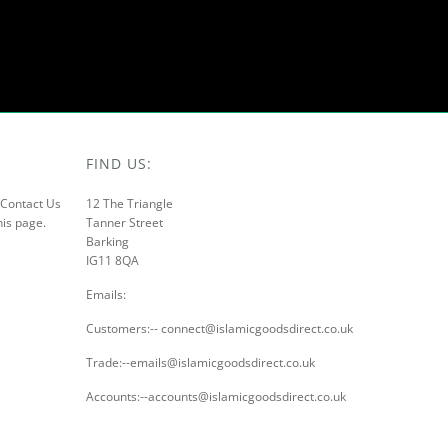
FIND US:
r Contact Us
12 The Triangle
his page.
Tanner Street
Barking
IG11 8QA
Emails:
Customers:-- connect@islamicgoodsdirect.co.uk
Trade:--emails@islamicgoodsdirect.co.uk
Accounts:--accounts@islamicgoodsdirect.co.uk