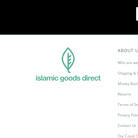
ABOUT 
Who are we
Shipping & 
Money Back
Returns
Terms of Se
Privacy Poli
Contact Us
Our Covid 1