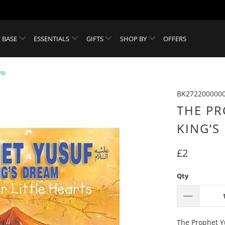
 BASE
ESSENTIALS
GIFTS
SHOP BY
OFFERS
B)
BK272200000
THE PR
KING’S
£2
Qty
The Prophet Yu