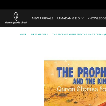
NEW ARRIVALS
RAMADAN & EID
KNOWLEDGE
HOME
/
NEW ARRIVALS
/
THE PROPHET YUSUF AND THE KING’S DREAM (P