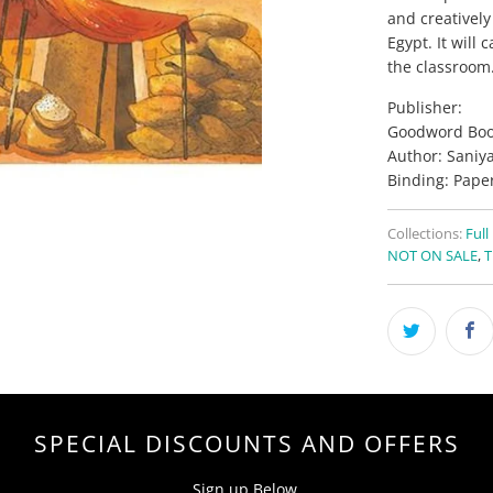
and creatively
Egypt. It will
the classroom
Publisher:
Goodword Boo
Author: Saniy
Binding: Pape
Collections:
Full
NOT ON SALE
,
T
SPECIAL DISCOUNTS AND OFFERS
Sign up Below