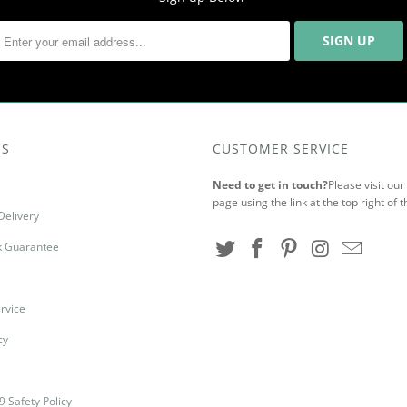
US
CUSTOMER SERVICE
Need to get in touch?
Please visit ou
page using the link at the top right of t
Delivery
 Guarantee
rvice
cy
9 Safety Policy