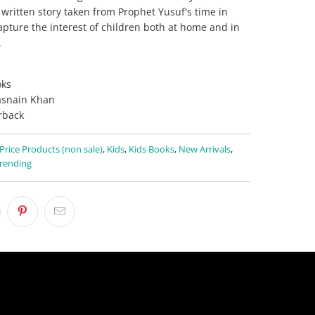
 written story taken from Prophet Yusuf's time in
 capture the interest of children both at home and in
.
ks
asnain Khan
rback
 Price Products (non sale)
,
Kids
,
Kids Books
,
New Arrivals
,
rending