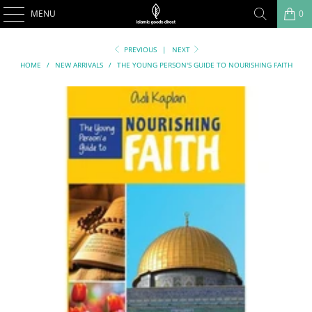
MENU
0
PREVIOUS
|
NEXT
HOME
/
NEW ARRIVALS
/
THE YOUNG PERSON'S GUIDE TO NOURISHING FAITH