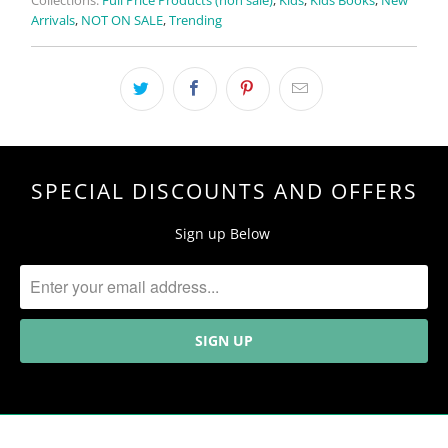
Collections:
Full Price Products (non sale)
,
Kids
,
Kids Books
,
New
Arrivals
,
NOT ON SALE
,
Trending
SPECIAL DISCOUNTS AND OFFERS
Sign up Below