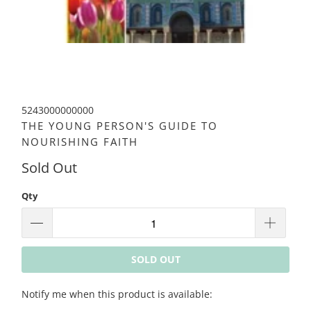
5243000000000
THE YOUNG PERSON'S GUIDE TO
NOURISHING FAITH
Sold Out
Qty
SOLD OUT
Please
Notify me when this product is available:
notify