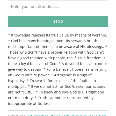
me
when
{{
product
}}
becomes
* Knowledge reaches its true value by means of worship.
available
* God has many blessings upon His servants but the
-
most important of them is to be aware of His blessings. *
{{
Those who don?t have a proper relation with God can?t
url
have a good relation with people, too. * True freedom is
}}:
to be a loyal believer of God. * A devoted believer cannot
give way to despair. * For a believer, hope means relying
on God?s infinite power. * Arrogance is a sign of
hypocrisy. * To search for excuses of the fault is to
multiply it. * If we do not act for God?s sake, our actions
are not fruitful. * To know and love God is His right and
our main duty. * Truth cannot be represented by
inappropriate attitudes.