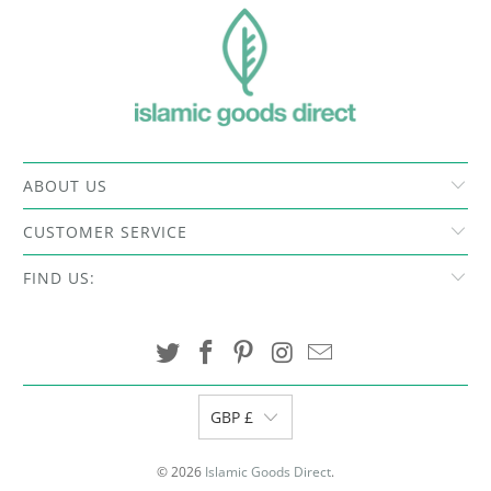
ABOUT US
CUSTOMER SERVICE
FIND US:
GBP £
© 2026
Islamic Goods Direct
.