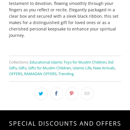
testament to devotion, flowing smoothly through your
fingers as you reflect or recite. Elegantly packaged in a
clear box and secured with a sleek black ribbon, this set
makes for a distinguished gift for loved ones or as a
cherished personal keepsake to enhance your spiritual
journey.
Collections:
Educational Islamic Toys for Muslim Children
,
Eid
Gifts
,
Gifts
,
Gifts for Muslim Children
,
Islamic Life
,
New Arrivals
,
OFFERS
,
RAMADAN OFFERS
,
Trending
SPECIAL DISCOUNTS AND OFFERS