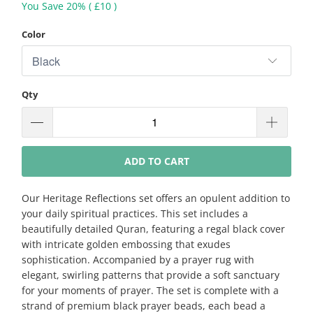
You Save 20% (
£10
)
Color
Qty
ADD TO CART
Our Heritage Reflections set offers an opulent addition to
your daily spiritual practices. This set includes a
beautifully detailed Quran, featuring a regal black cover
with intricate golden embossing that exudes
sophistication. Accompanied by a prayer rug with
elegant, swirling patterns that provide a soft sanctuary
for your moments of prayer. The set is complete with a
strand of premium black prayer beads, each bead a