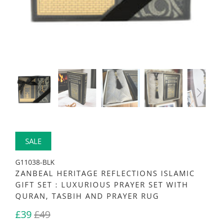
SALE
G11038-BLK
ZANBEAL HERITAGE REFLECTIONS ISLAMIC
GIFT SET : LUXURIOUS PRAYER SET WITH
QURAN, TASBIH AND PRAYER RUG
£39
£49