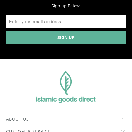
Sign up Below
ABOUT US
CUSTOMER SERVICE