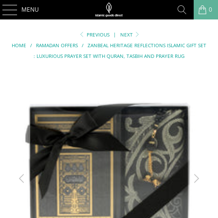
MENU
0
PREVIOUS
|
NEXT
HOME
/
RAMADAN OFFERS
/
ZANBEAL HERITAGE REFLECTIONS ISLAMIC GIFT SET
: LUXURIOUS PRAYER SET WITH QURAN, TASBIH AND PRAYER RUG