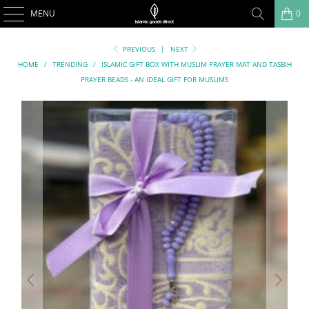
MENU
0
PREVIOUS
|
NEXT
HOME
/
TRENDING
/
ISLAMIC GIFT BOX WITH MUSLIM PRAYER MAT AND TASBIH
PRAYER BEADS - AN IDEAL GIFT FOR MUSLIMS