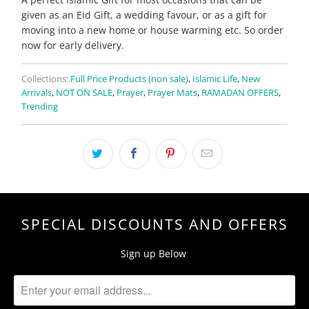
given as an Eid Gift, a wedding favour, or as a gift for
moving into a new home or house warming etc. So order
now for early delivery.
Collections:
Full Price Products (non sale)
,
Islamic Life
,
New
Arrivals
,
NOT ON SALE
,
Prayer
,
Prayer Mats
,
RAMADAN OFFERS
,
Trending
SPECIAL DISCOUNTS AND OFFERS
Sign up Below