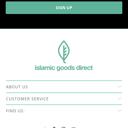
ABOUT US
CUSTOMER SERVICE
FIND US: