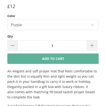
£12
Color
Qty
ADD TO CART
An elegant and soft prayer mat that feels comfortable to
the skin but is equally thin and light weight so you can
pack it in your handbag to carry it to work or holiday.
Elegantly packed in a gift box with luxury ribbon, it
also comes with matching 99 bead tasbih prayer beads
to complete the look.
A perfect Islamic Gift for most occasions that can be