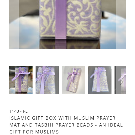
1140 - PE
ISLAMIC GIFT BOX WITH MUSLIM PRAYER
MAT AND TASBIH PRAYER BEADS - AN IDEAL
GIFT FOR MUSLIMS