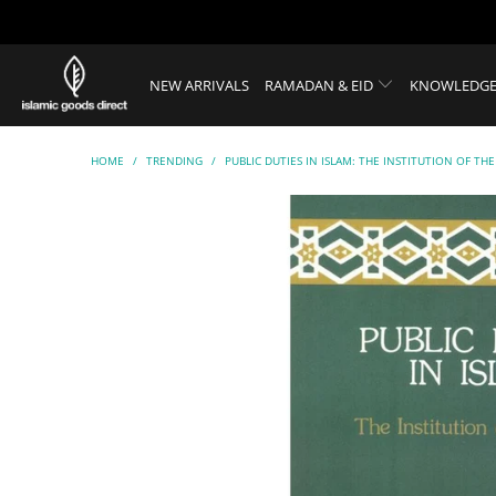
NEW ARRIVALS
RAMADAN & EID
KNOWLEDGE
HOME
/
TRENDING
/
PUBLIC DUTIES IN ISLAM: THE INSTITUTION OF THE