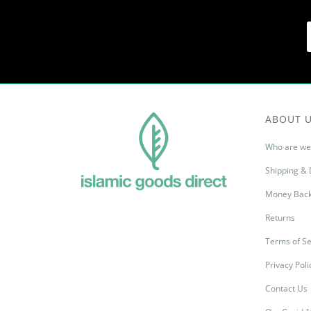
ABOUT 
Who are we
Shipping & 
Money Back
Returns
Terms of Se
Privacy Poli
Contact Us