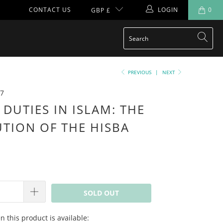
CONTACT US
LOGIN
0
GBP £
PREVIOUS
|
NEXT
7
 DUTIES IN ISLAM: THE
UTION OF THE HISBA
SOLD OUT
 this product is available: