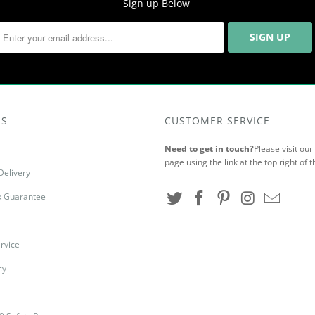
Sign up Below
US
CUSTOMER SERVICE
Need to get in touch?
Please visit ou
page using the link at the top right of t
Delivery
 Guarantee
rvice
cy