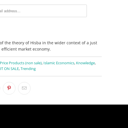
of the theory of Hisba in the wider context of a just
 efficient market economy.
 Price Products (non sale)
,
Islamic Economics
,
Knowledge
,
T ON SALE
,
Trending