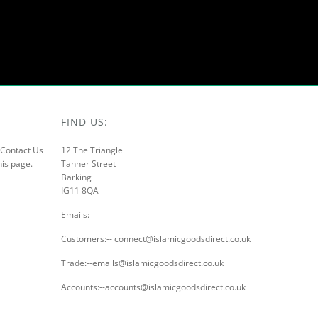
FIND US:
r Contact Us
12 The Triangle
his page.
Tanner Street
Barking
IG11 8QA
Emails:
Customers:-- connect@islamicgoodsdirect.co.uk
Trade:--emails@islamicgoodsdirect.co.uk
Accounts:--accounts@islamicgoodsdirect.co.uk