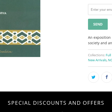
notify
me
when
{{
product
}}
becomes
An exposition 
available
society and an
-
{{
Collections:
Full
url
New Arrivals
,
NO
}}:
SPECIAL DISCOUNTS AND OFFERS