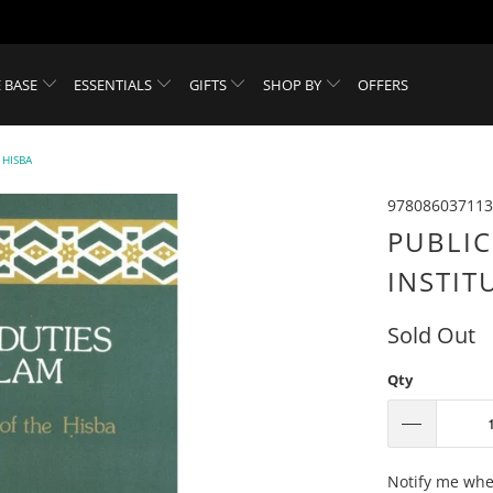
 BASE
ESSENTIALS
GIFTS
SHOP BY
OFFERS
 HISBA
978086037113
PUBLIC
INSTIT
Sold Out
Qty
Please
Notify me when