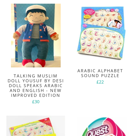
ARABIC ALPHABET
SOUND PUZZLE
TALKING MUSLIM
DOLL YOUSUF BY DESI
£22
DOLL SPEAKS ARABIC
AND ENGLISH - NEW
IMPROVED EDITION
£30