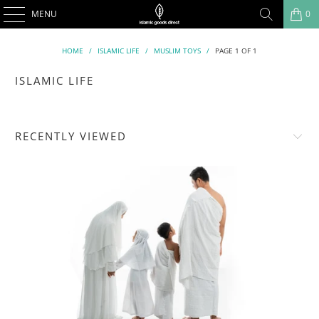
MENU
0
HOME
/
ISLAMIC LIFE
/
MUSLIM TOYS
/
PAGE 1 OF 1
ISLAMIC LIFE
RECENTLY VIEWED