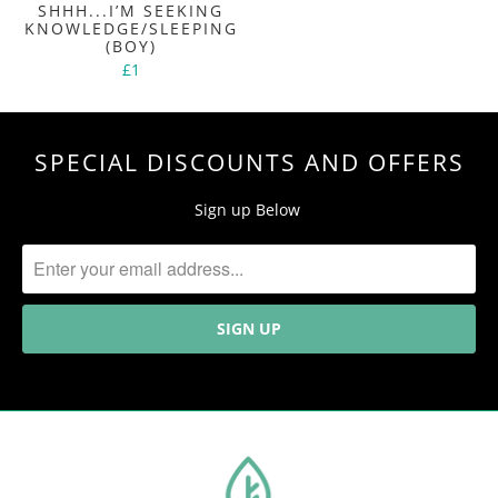
SHHH...I’M SEEKING
KNOWLEDGE/SLEEPING
(BOY)
£1
SPECIAL DISCOUNTS AND OFFERS
Sign up Below