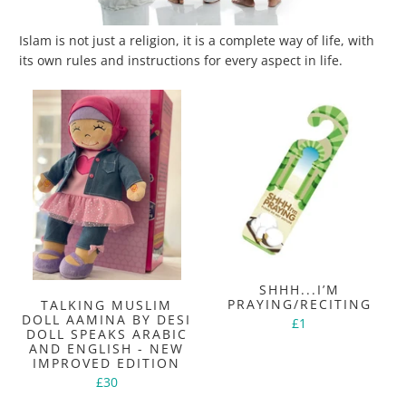
Islam is not just a religion, it is a complete way of life, with
its own rules and instructions for every aspect in life.
SHHH...I’M
PRAYING/RECITING
TALKING MUSLIM
DOLL AAMINA BY DESI
£1
DOLL SPEAKS ARABIC
AND ENGLISH - NEW
IMPROVED EDITION
£30