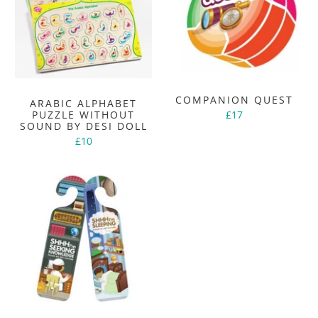
COMPANION QUEST
ARABIC ALPHABET
PUZZLE WITHOUT
£17
SOUND BY DESI DOLL
£10