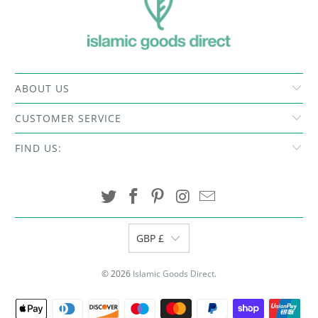
ABOUT US
CUSTOMER SERVICE
FIND US:
GBP £
© 2026
Islamic Goods Direct
.