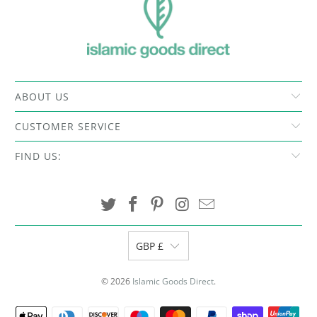
ABOUT US
CUSTOMER SERVICE
FIND US:
GBP £
© 2026
Islamic Goods Direct
.