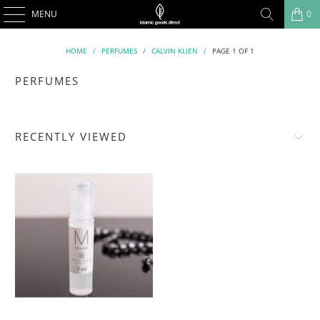
MENU
0
HOME
/
PERFUMES
/
CALVIN KLIEN
/
PAGE 1 OF 1
PERFUMES
RECENTLY VIEWED