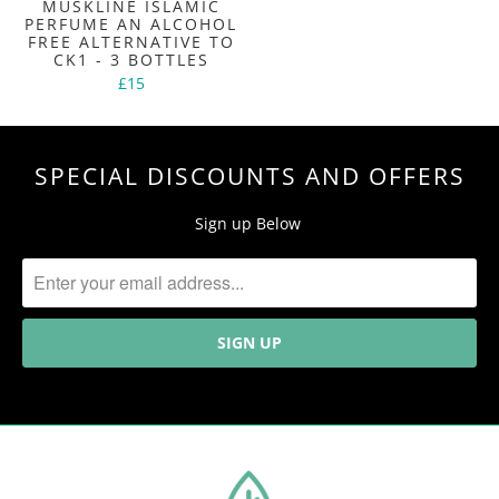
MUSKLINE ISLAMIC
PERFUME AN ALCOHOL
FREE ALTERNATIVE TO
CK1 - 3 BOTTLES
£15
SPECIAL DISCOUNTS AND OFFERS
Sign up Below