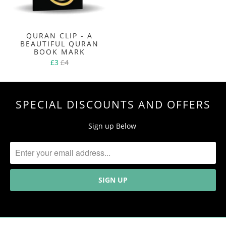
QURAN CLIP - A
BEAUTIFUL QURAN
BOOK MARK
£3
£4
SPECIAL DISCOUNTS AND OFFERS
Sign up Below