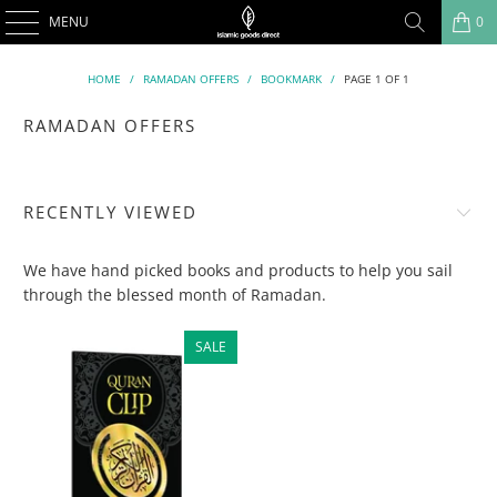
MENU
0
HOME
/
RAMADAN OFFERS
/
BOOKMARK
/
PAGE 1 OF 1
RAMADAN OFFERS
RECENTLY VIEWED
We have hand picked books and products to help you sail
through the blessed month of Ramadan.
SALE
SALE