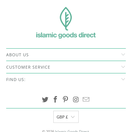
ABOUT US
CUSTOMER SERVICE
FIND US:
GBP £
© 2026
Islamic Goods Direct
.