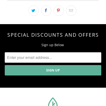
SPECIAL DISCOUNTS AND OFFERS
Sign up Below