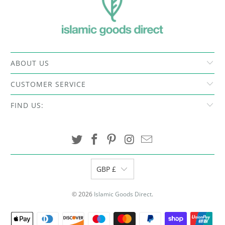
ABOUT US
CUSTOMER SERVICE
FIND US:
GBP £
© 2026
Islamic Goods Direct
.