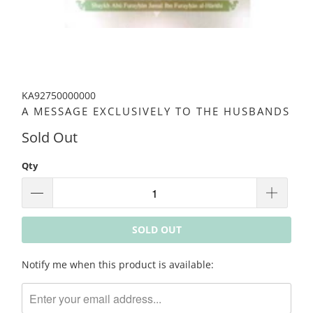
KA92750000000
A MESSAGE EXCLUSIVELY TO THE HUSBANDS
Sold Out
Qty
SOLD OUT
Please
Notify me when this product is available:
notify
me
when