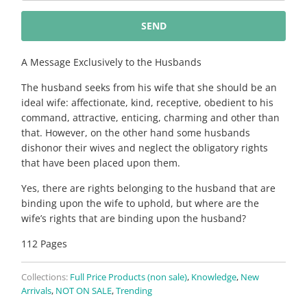
{{
product
}}
becomes
A Message Exclusively to the Husbands
available
The husband seeks from his wife that she should be an
-
ideal wife: affectionate, kind, receptive, obedient to his
{{
command, attractive, enticing, charming and other than
url
that. However, on the other hand some husbands
}}:
dishonor their wives and neglect the obligatory rights
that have been placed upon them.
Yes, there are rights belonging to the husband that are
binding upon the wife to uphold, but where are the
wife’s rights that are binding upon the husband?
112 Pages
Collections:
Full Price Products (non sale)
,
Knowledge
,
New
Arrivals
,
NOT ON SALE
,
Trending