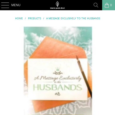
MENU
0
HOME
/
PRODUCTS
/
A MESSAGE EXCLUSIVELY TO THE HUSBANDS