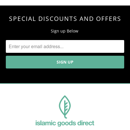
SPECIAL DISCOUNTS AND OFFERS
Sign up Below