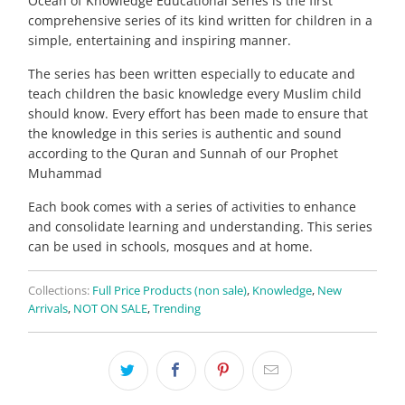
Ocean of Knowledge Educational Series is the first
comprehensive series of its kind written for children in a
simple, entertaining and inspiring manner.
The series has been written especially to educate and
teach children the basic knowledge every Muslim child
should know. Every effort has been made to ensure that
the knowledge in this series is authentic and sound
according to the Quran and Sunnah of our Prophet
Muhammad
Each book comes with a series of activities to enhance
and consolidate learning and understanding. This series
can be used in schools, mosques and at home.
Collections:
Full Price Products (non sale)
,
Knowledge
,
New
Arrivals
,
NOT ON SALE
,
Trending