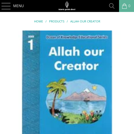
MENU
0
HOME
/
PRODUCTS
/
ALLAH OUR CREATOR