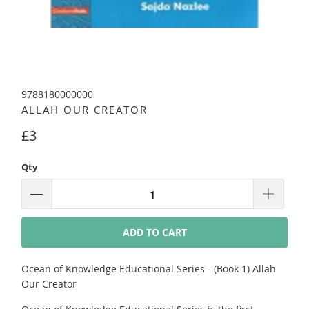
9788180000000
ALLAH OUR CREATOR
£3
Qty
ADD TO CART
Ocean of Knowledge Educational Series - (Book 1) Allah
Our Creator