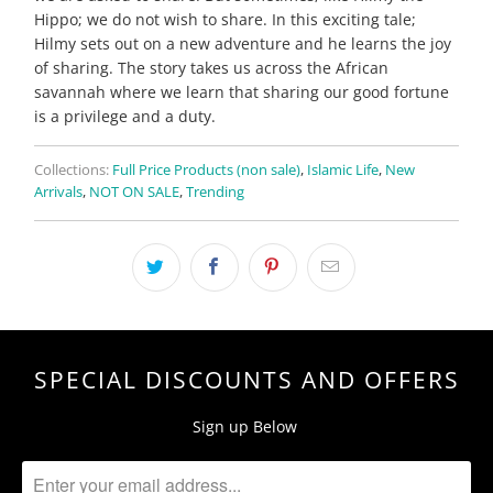
Hippo; we do not wish to share. In this exciting tale;
Hilmy sets out on a new adventure and he learns the joy
of sharing. The story takes us across the African
savannah where we learn that sharing our good fortune
is a privilege and a duty.
Collections:
Full Price Products (non sale)
,
Islamic Life
,
New
Arrivals
,
NOT ON SALE
,
Trending
SPECIAL DISCOUNTS AND OFFERS
Sign up Below