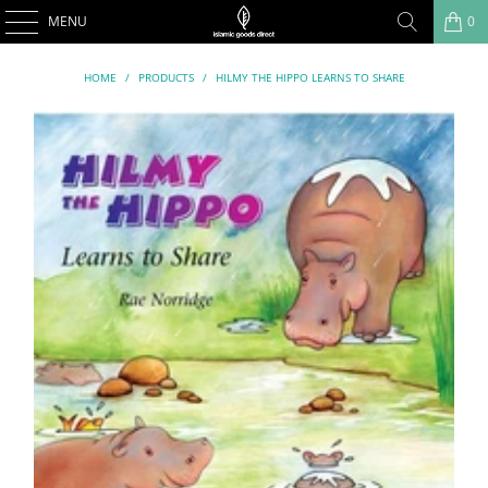
MENU
0
HOME
/
PRODUCTS
/
HILMY THE HIPPO LEARNS TO SHARE