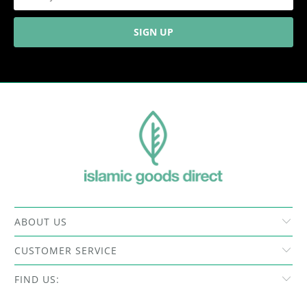
ABOUT US
CUSTOMER SERVICE
FIND US: