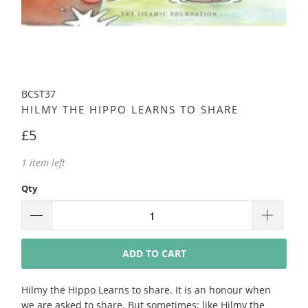
BCST37
HILMY THE HIPPO LEARNS TO SHARE
£5
1 item left
Qty
ADD TO CART
Hilmy the Hippo Learns to share. It is an honour when
we are asked to share. But sometimes; like Hilmy the