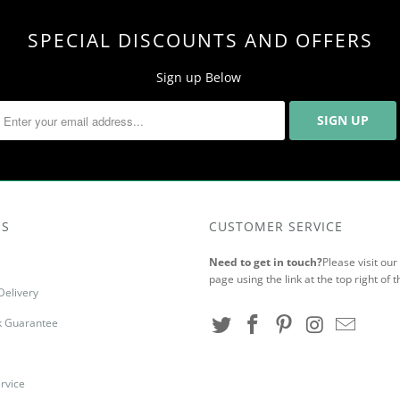
SPECIAL DISCOUNTS AND OFFERS
Sign up Below
US
CUSTOMER SERVICE
Need to get in touch?
Please visit ou
page using the link at the top right of t
Delivery
 Guarantee
rvice