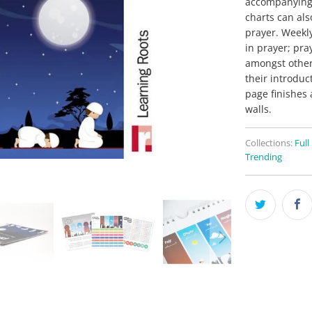
accompanying s
charts can als
prayer. Weekl
in prayer; pra
amongst others
their introduc
page finishes 
walls.
Collections:
Full
Trending