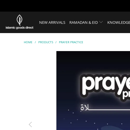
NEW ARRIVALS
RAMADAN & EID
KNOWLEDGE
HOME
/
PRODUCTS
/
PRAYER PRACTICE