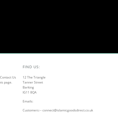
FIND US:
r Contact Us
12 The Triangle
his page.
Tanner Street
Barking
IG11 8QA
Emails:
Customers:-- connect@islamicgoodsdirect.co.uk