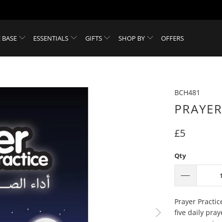
 BASE
ESSENTIALS
GIFTS
SHOP BY
OFFERS
BCH481
PRAYER
£5
Qty
Prayer Practic
five daily pra