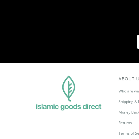
ABOUT 
Who are we
Shipping & 
Money Back
Returns
Terms of Se