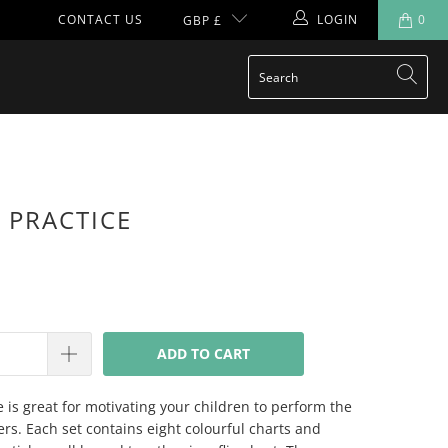
CONTACT US
LOGIN
0
GBP £
 PRACTICE
ADD TO CART
e is great for motivating your children to perform the
yers. Each set contains eight colourful charts and