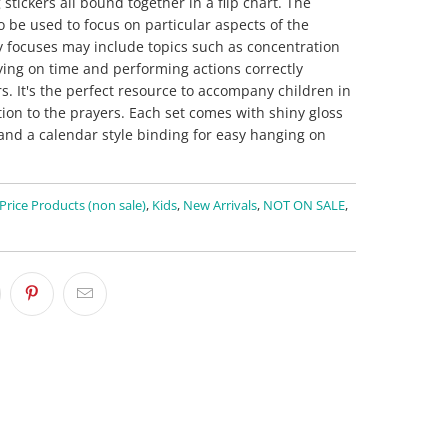
tickers all bound together in a flip chart. The
o be used to focus on particular aspects of the
y focuses may include topics such as concentration
ying on time and performing actions correctly
. It's the perfect resource to accompany children in
tion to the prayers. Each set comes with shiny gloss
and a calendar style binding for easy hanging on
 Price Products (non sale)
,
Kids
,
New Arrivals
,
NOT ON SALE
,