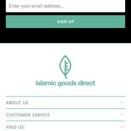
ABOUT US
CUSTOMER SERVICE
FIND US: