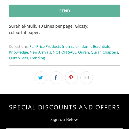
{{
product
}}
becomes
Surah al-Mulk. 10 Lines per page. Glossy;
available
colourful paper.
-
{{
Collections:
Full Price Products (non sale)
,
Islamic Essentials
,
url
Knowledge
,
New Arrivals
,
NOT ON SALE
,
Quran
,
Quran Chapters
,
}}:
Quran Sets
,
Trending
SPECIAL DISCOUNTS AND OFFERS
Sign up Below