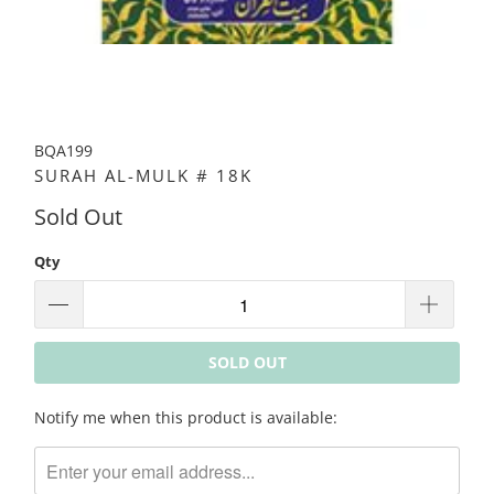
BQA199
SURAH AL-MULK # 18K
Sold Out
Qty
SOLD OUT
Please
Notify me when this product is available:
notify
me
when