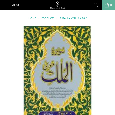
MENU
0
HOME
/
PRODUCTS
/
SURAH AL-MULK # 18K