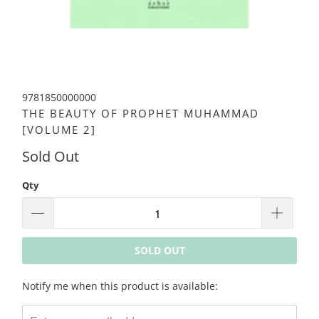
9781850000000
THE BEAUTY OF PROPHET MUHAMMAD
[VOLUME 2]
Sold Out
Qty
SOLD OUT
Please
Notify me when this product is available:
notify
me