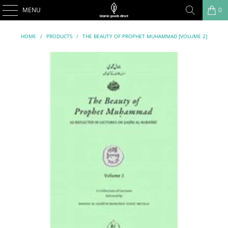
MENU
0
HOME
/
PRODUCTS
/
THE BEAUTY OF PROPHET MUHAMMAD [VOLUME 2]