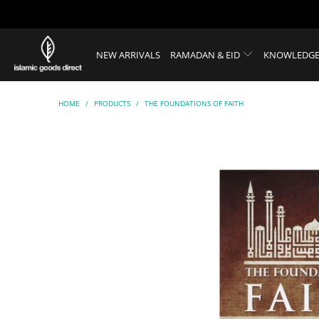
NEW ARRIVALS
RAMADAN & EID
KNOWLEDGE
HOME
/
PRODUCTS
/
THE FOUNDATIONS OF FAITH