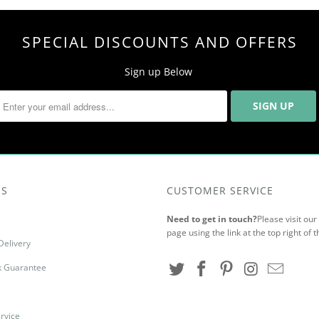
SPECIAL DISCOUNTS AND OFFERS
Sign up Below
US
CUSTOMER SERVICE
Need to get in touch?
Please visit ou
page using the link at the top right of t
Delivery
 Guarantee
rvice