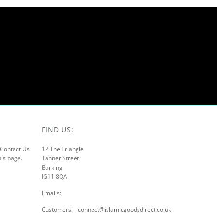
FIND US:
r Contact Us
12 The Triangle
his page.
Tanner Street
Barking
IG11 8QA
Emails:
Customers:-- connect@islamicgoodsdirect.co.uk