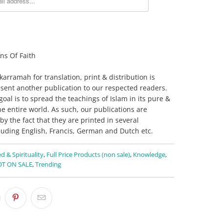
ns Of Faith
rramah for translation, print & distribution is
sent another publication to our respected readers.
oal is to spread the teachings of Islam in its pure &
he entire world. As such, our publications are
by the fact that they are printed in several
luding English, Francis, German and Dutch etc.
d & Spirituality
,
Full Price Products (non sale)
,
Knowledge
,
T ON SALE
,
Trending