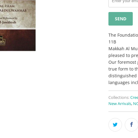
when
{{
product
}}
becomes
The Foundatio
available
11B
-
Makkah Al Muka
{{
pleased to pre
url
Our foremost g
}}:
true form to t
distinguished 
languages inc
Collections:
Cree
New Arrivals
,
NO