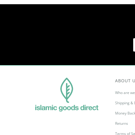
ABOUT 
Who are we
Shipping & 
Money Back
Returns
Terms of Se