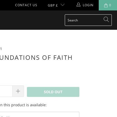
CONTACT US
LOGIN
0
GBP £
1
UNDATIONS OF FAITH
SOLD OUT
 this product is available: