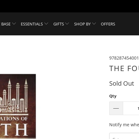
 BASE
ESSENTIALS
GIFTS
SHOP BY
OFFERS
978287454001
THE FO
Sold Out
Qty
Please
Notify me when
notify
me