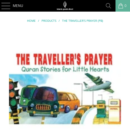
MENU
0
HOME
/
PRODUCTS
/
THE TRAVELLER’S PRAYER (PB)