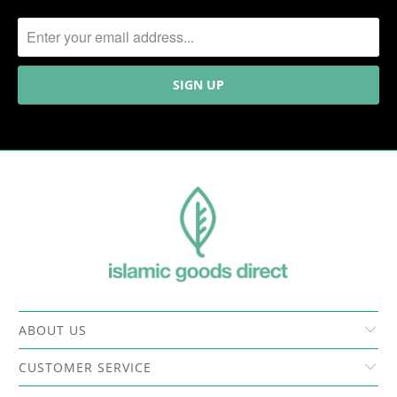
ABOUT US
CUSTOMER SERVICE