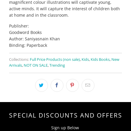
magnificent colour illustrations will captivate young,
active minds. It will capture the interest of children both
at home and in the classroom.
Publisher:
Goodword Books
Author: Saniyasnain Khan
Binding: Paperback
Collections:
Full Price Products (non sale)
,
Kids
,
Kids Books
,
New
Arrivals
,
NOT ON SALE
,
Trending
SPECIAL DISCOUNTS AND OFFERS
Sign up Below