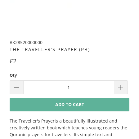
BK28520000000
THE TRAVELLER’S PRAYER (PB)
£2
Qty
ADD TO CART
The Traveller's Prayeris a beautifully illustrated and
creatively written book which teaches young readers the
Quranic prayers for travellers. Its simple text and