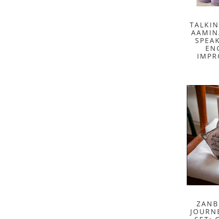
TALKI
AAMIN
SPEA
EN
IMPR
ZANB
JOURNE