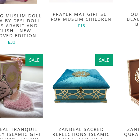
PRAYER MAT GIFT SET
QU
NG MUSLIM DOLL
FOR MUSLIM CHILDREN
BEA
A BY DESI DOLL
B
KS ARABIC AND
£15
GLISH - NEW
OVED EDITION
£30
SALE
SALE
SALE
SALE
EAL TRANQUIL
ZANBEAL SACRED
ZAN
Y ISLAMIC GIFT
REFLECTIONS ISLAMIC
QURA