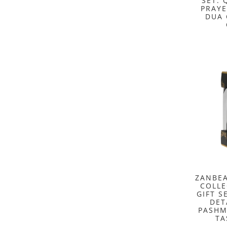
SET: 
PRAYE
DUA 
ZANBEA
COLLE
GIFT S
DET
PASHM
TA