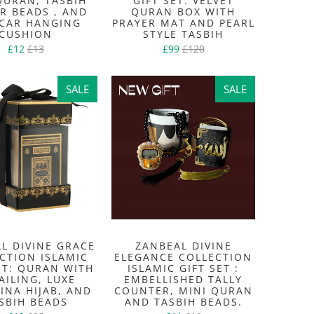
QURAN, TASBIH
GIFT SET: VELVET
R BEADS , AND
QURAN BOX WITH
CAR HANGING
PRAYER MAT AND PEARL
CUSHION
STYLE TASBIH
£12
£13
£99
£120
SALE
SALE
SALE
SALE
L DIVINE GRACE
ZANBEAL DIVINE
CTION ISLAMIC
ELEGANCE COLLECTION
ET: QURAN WITH
ISLAMIC GIFT SET :
AILING, LUXE
EMBELLISHED TALLY
INA HIJAB, AND
COUNTER, MINI QURAN
SBIH BEADS
AND TASBIH BEADS.