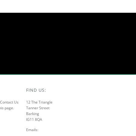
FIND US:
r Contact Us
12 The Triangle
his page.
Tanner Street
Barking
IG11 8QA
Emails: