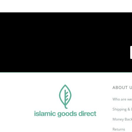
ABOUT 
Who are we
Shipping & 
Money Back
Returns