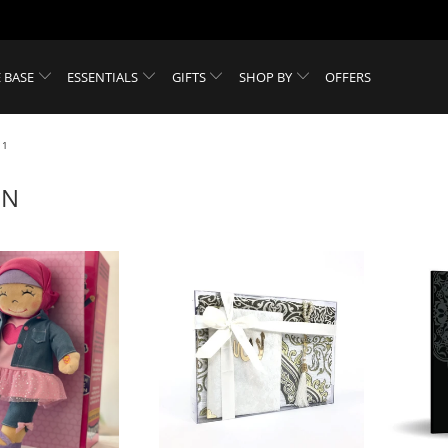
 BASE
ESSENTIALS
GIFTS
SHOP BY
OFFERS
 1
EN