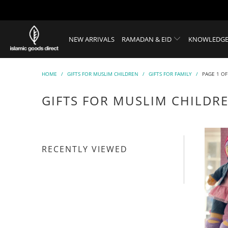
NEW ARRIVALS
RAMADAN & EID
KNOWLEDGE
HOME
/
GIFTS FOR MUSLIM CHILDREN
/
GIFTS FOR FAMILY
/
PAGE 1 OF
GIFTS FOR MUSLIM CHILDR
RECENTLY VIEWED