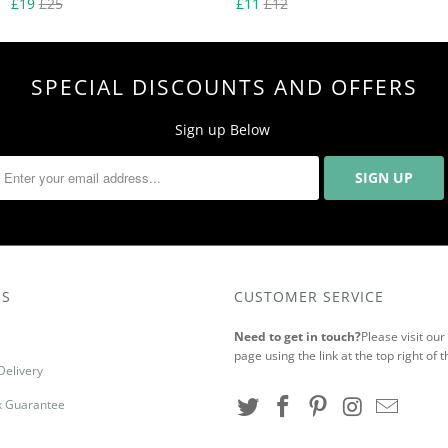
£19
£25
£11
£12
SPECIAL DISCOUNTS AND OFFERS
Sign up Below
US
CUSTOMER SERVICE
Need to get in touch?
Please visit ou
page using the link at the top right of t
Delivery
 Guarantee