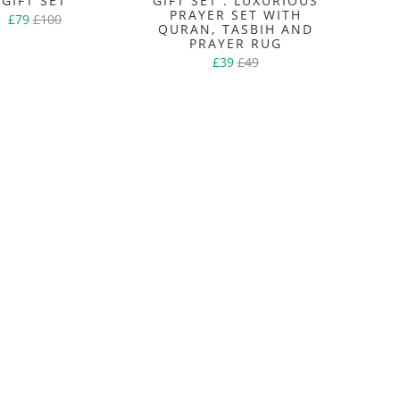
GIFT SET
GIFT SET : LUXURIOUS
PRAYER SET WITH
£79
£100
QURAN, TASBIH AND
PRAYER RUG
£39
£49