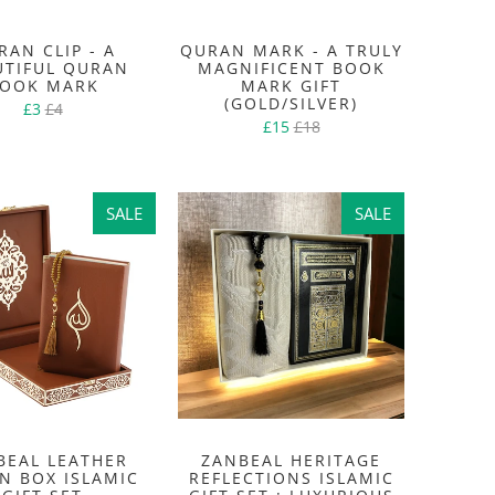
RAN CLIP - A
QURAN MARK - A TRULY
UTIFUL QURAN
MAGNIFICENT BOOK
OOK MARK
MARK GIFT
(GOLD/SILVER)
£3
£4
£15
£18
SALE
SALE
SALE
SALE
BEAL LEATHER
ZANBEAL HERITAGE
N BOX ISLAMIC
REFLECTIONS ISLAMIC